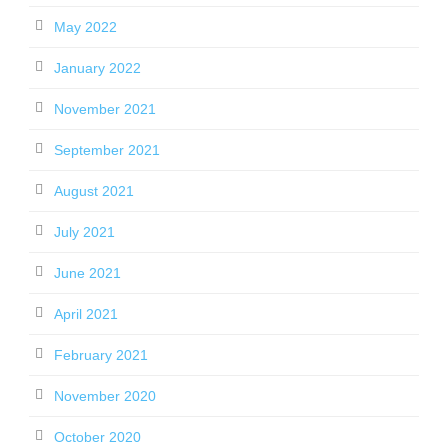
May 2022
January 2022
November 2021
September 2021
August 2021
July 2021
June 2021
April 2021
February 2021
November 2020
October 2020