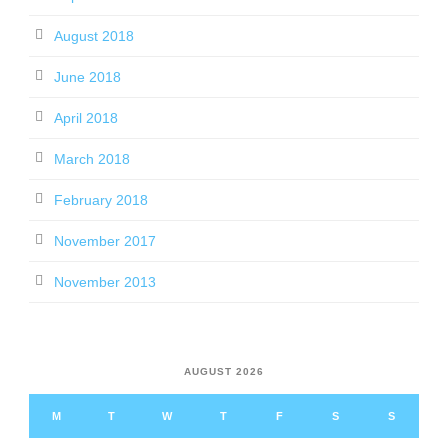
August 2018
June 2018
April 2018
March 2018
February 2018
November 2017
November 2013
AUGUST 2026
M
T
W
T
F
S
S