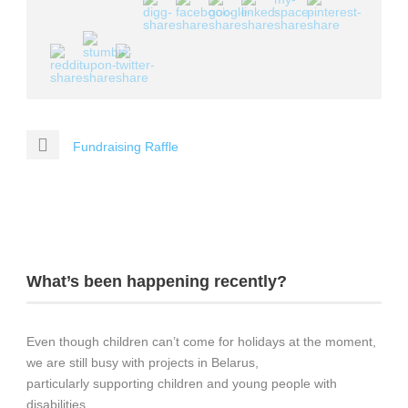
Fundraising Raffle
What’s been happening recently?
Even though children can’t come for holidays at the moment,
we are still busy with projects in Belarus,
particularly supporting children and young people with
disabilities.