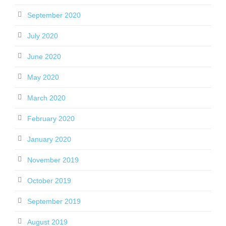
September 2020
July 2020
June 2020
May 2020
March 2020
February 2020
January 2020
November 2019
October 2019
September 2019
August 2019