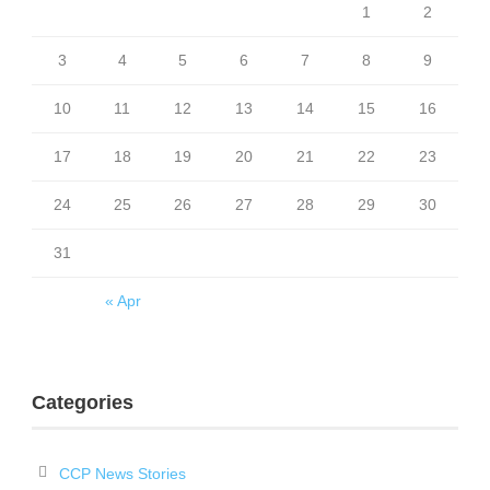
1
2
3
4
5
6
7
8
9
10
11
12
13
14
15
16
17
18
19
20
21
22
23
24
25
26
27
28
29
30
31
« Apr
Categories
CCP News Stories