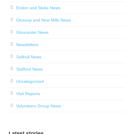
Endon and Stoke News
Glossop and New Mills News
Gloucester News
Newsletters
Solihull News
Stafford News
Uncategorized
Visit Reports
Volunteers Group News
Latest stories