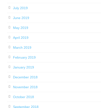
July 2019
June 2019
May 2019
April 2019
March 2019
February 2019
January 2019
December 2018
November 2018
October 2018
September 2018