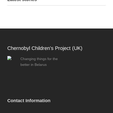
Chernobyl Children's Project (UK)
Changing things for the
better in Belarus
Contact Information