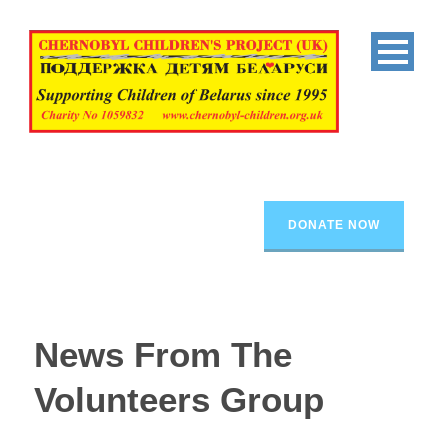
DONATE NOW
News From The
Volunteers Group