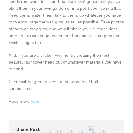
seeds renowned for their “beanstalk-like” genes and you can
plant them in your own garden or in a pot if you live in a flat.
Feed them, water them, talk to them, do whatever you have
to to encourage them to grow as tall as possible. Take photos
of them as they grow and we will share your success right
here on this webpage and on our Facebook, Instagram and
Twitter pages too.
And, if you are a crafter, why not try creating the most
beautiful sunflower head out of whatever materials you have
to hand.
There will be great prizes for the winners of both
competitions.
Read more
here
Share Post: