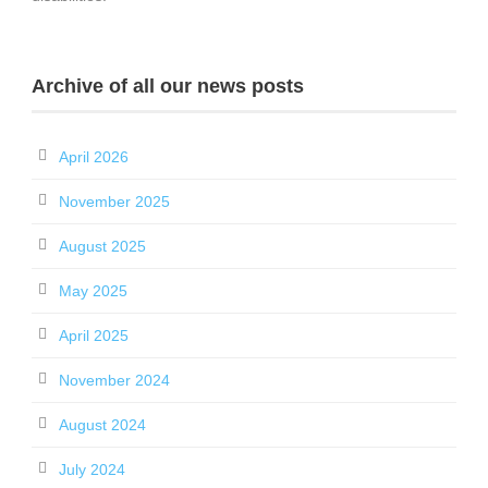
Archive of all our news posts
April 2026
November 2025
August 2025
May 2025
April 2025
November 2024
August 2024
July 2024