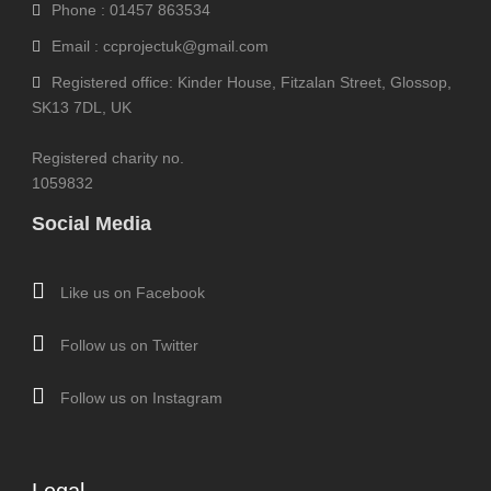
Phone : 01457 863534
Email : ccprojectuk@gmail.com
Registered office: Kinder House, Fitzalan Street, Glossop,
SK13 7DL, UK
Registered charity no.
1059832
Social Media
Like us on Facebook
Follow us on Twitter
Follow us on Instagram