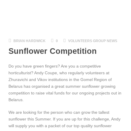
BRIAN HARDWICK
0
VOLUNTEERS GROUP NEWS
Sunflower Competition
Do you have green fingers? Are you a competitive
horticulturist? Andy Coupe, who regularly volunteers at
Zhuravichi and Vikov institutions in the Gomel Region of
Belarus has organised a great summer sunflower growing
competition to raise vital funds for our ongoing projects out in
Belarus.
We are looking for the person who can grow the tallest
sunflower this Summer. If you are up for this challenge, Andy
will supply you with a packet of our top quality sunflower