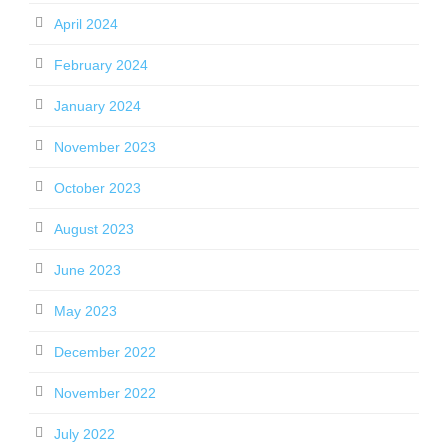
April 2024
February 2024
January 2024
November 2023
October 2023
August 2023
June 2023
May 2023
December 2022
November 2022
July 2022