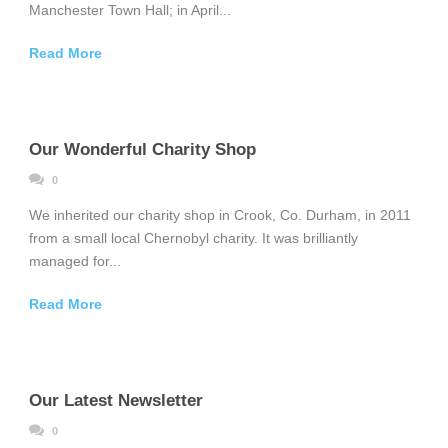
Manchester Town Hall; in April...
Read More
Our Wonderful Charity Shop
0
We inherited our charity shop in Crook, Co. Durham, in 2011
from a small local Chernobyl charity. It was brilliantly
managed for...
Read More
Our Latest Newsletter
0