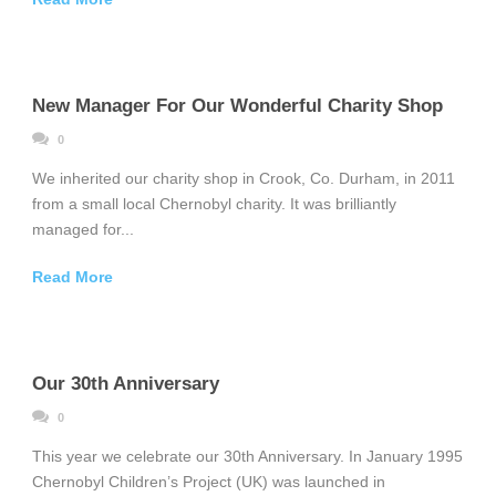
New Manager For Our Wonderful Charity Shop
0
We inherited our charity shop in Crook, Co. Durham, in 2011
from a small local Chernobyl charity. It was brilliantly
managed for...
Read More
Our 30th Anniversary
0
This year we celebrate our 30th Anniversary. In January 1995
Chernobyl Children’s Project (UK) was launched in