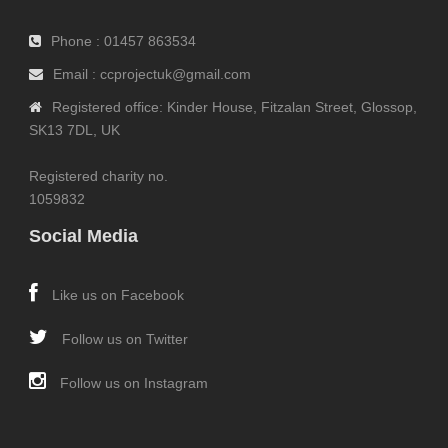
Phone : 01457 863534
Email : ccprojectuk@gmail.com
Registered office: Kinder House, Fitzalan Street, Glossop,
SK13 7DL, UK
Registered charity no.
1059832
Social Media
Like us on Facebook
Follow us on Twitter
Follow us on Instagram