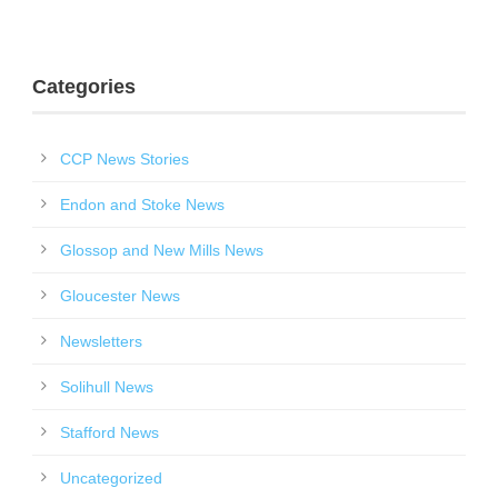
Categories
CCP News Stories
Endon and Stoke News
Glossop and New Mills News
Gloucester News
Newsletters
Solihull News
Stafford News
Uncategorized