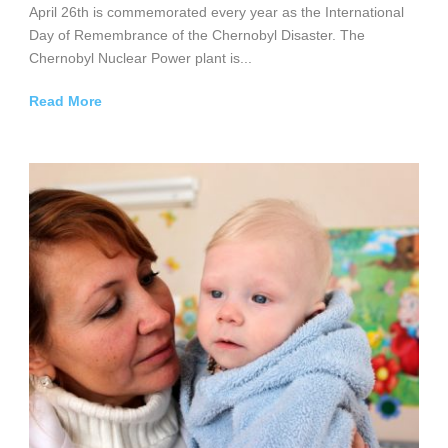
April 26th is commemorated every year as the International
Day of Remembrance of the Chernobyl Disaster. The
Chernobyl Nuclear Power plant is...
Read More