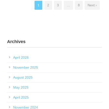
1
2
3
…
8
Next ›
Archives
April 2026
November 2025
August 2025
May 2025
April 2025
November 2024