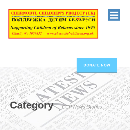
DONATE NOW
Category
CCP News Stories