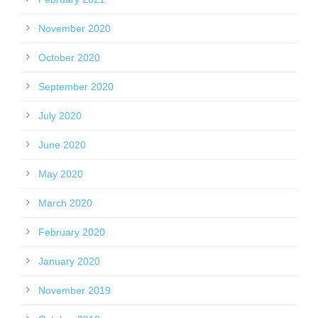
November 2020
October 2020
September 2020
July 2020
June 2020
May 2020
March 2020
February 2020
January 2020
November 2019