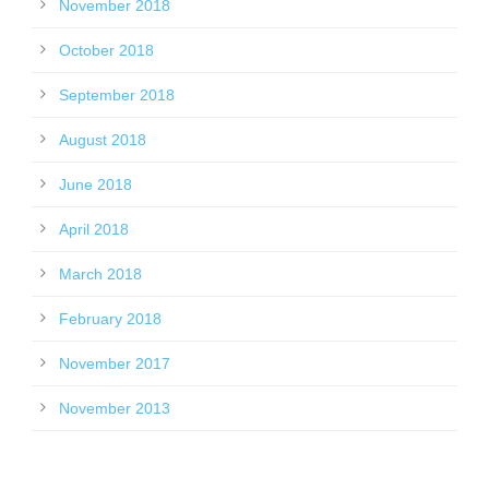
November 2018
October 2018
September 2018
August 2018
June 2018
April 2018
March 2018
February 2018
November 2017
November 2013