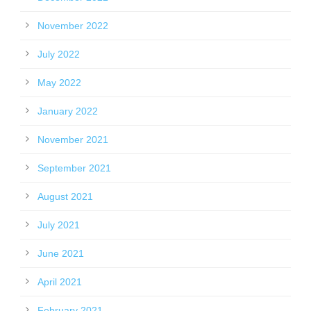
November 2022
July 2022
May 2022
January 2022
November 2021
September 2021
August 2021
July 2021
June 2021
April 2021
February 2021