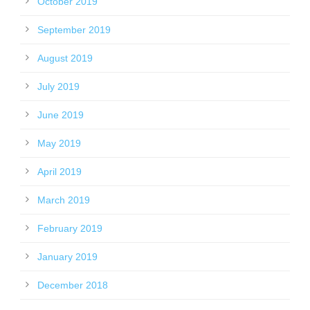
October 2019
September 2019
August 2019
July 2019
June 2019
May 2019
April 2019
March 2019
February 2019
January 2019
December 2018