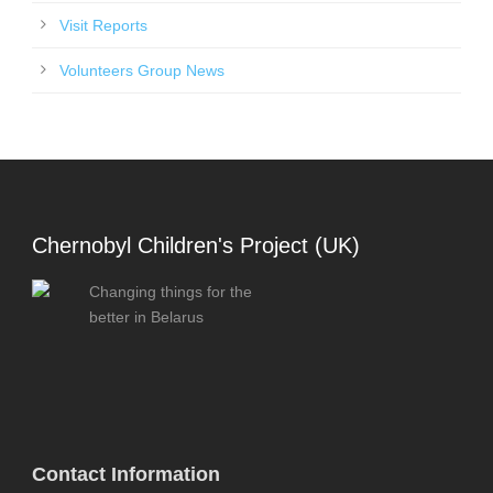
Visit Reports
Volunteers Group News
Chernobyl Children's Project (UK)
Changing things for the
better in Belarus
Contact Information