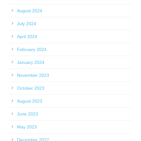
August 2024
July 2024
April 2024
February 2024
January 2024
November 2023
October 2023
August 2023
June 2023
May 2023
December 2022