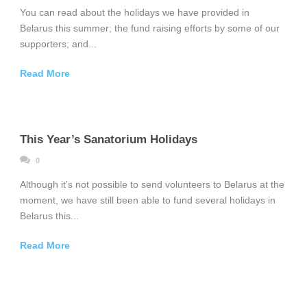
You can read about the holidays we have provided in
Belarus this summer; the fund raising efforts by some of our
supporters; and...
Read More
This Year’s Sanatorium Holidays
0
Although it’s not possible to send volunteers to Belarus at the
moment, we have still been able to fund several holidays in
Belarus this...
Read More