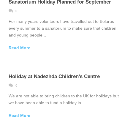
Sanatorium Holiday Planned for September
0
For many years volunteers have travelled out to Belarus
every summer to a sanatorium to make sure that children
and young people...
Read More
Holiday at Nadezhda Children’s Centre
0
We are not able to bring children to the UK for holidays but
we have been able to fund a holiday in...
Read More