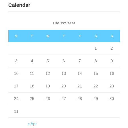
Calendar
AUGUST 2026
M
T
W
T
F
S
S
1
2
3
4
5
6
7
8
9
10
11
12
13
14
15
16
17
18
19
20
21
22
23
24
25
26
27
28
29
30
31
« Apr