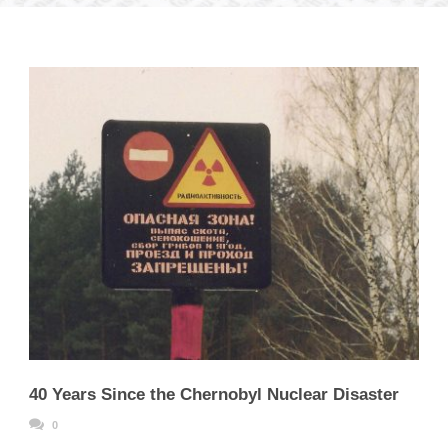
40 Years Since the Chernobyl Nuclear Disaster
0