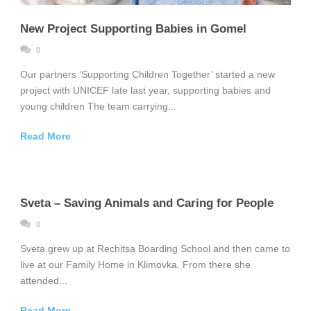
New Project Supporting Babies in Gomel
0
Our partners ‘Supporting Children Together’ started a new
project with UNICEF late last year, supporting babies and
young children The team carrying...
Read More
Sveta – Saving Animals and Caring for People
0
Sveta grew up at Rechitsa Boarding School and then came to
live at our Family Home in Klimovka. From there she
attended...
Read More