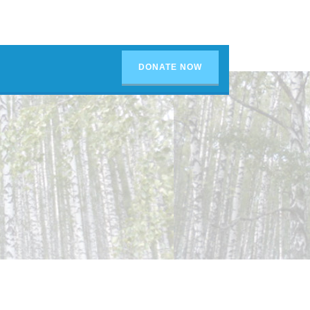
DONATE NOW