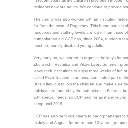
In recent years all the children Have been moved from
residents now are adults. We continue to provide s
The charity has also worked with an institution hidden
far from the town of Rogachev. This home houses old
resources and staffing levels are lower than those of 
humanitarian aid CCP has, since 2004, funded a teac
most profoundly disabled young adults.
Very early on, we started to organise holidays for som
Zhuravichi, Rechitsa and Vikov. Every Summer, grou
leave their institutions to enjoy three weeks of fun a
called Ptich, located in an uncontaminated part of t
Britain flew out to join the children and make sure t
holidays are funded by the authorities in Belarus, bu
with special needs, so CCP paid for as many young ad
camp until 2019.
CCP has also sent volunteers to the orphanages to ta
In July and August, for more than 10 years, groups 