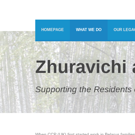
HOMEPAGE
WHAT WE DO
OUR LEGA
Zhuravichi
Supporting the Residents o
When CCP (UK) first started work in Belarus families