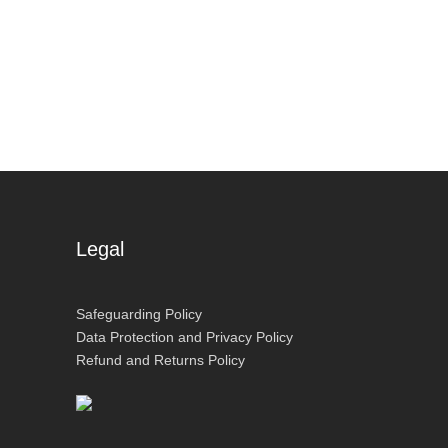
Legal
Safeguarding Policy
Data Protection and Privacy Policy
Refund and Returns Policy