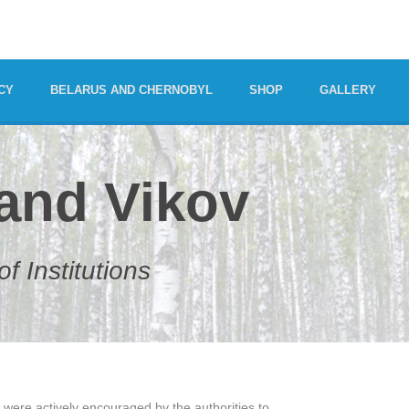
CY
BELARUS AND CHERNOBYL
SHOP
GALLERY
 and Vikov
f Institutions
 were actively encouraged by the authorities to