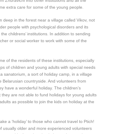
 Zhuravichi into other institutions and all the
ome extra care for some of the young people.
 deep in the forest near a village called Vikov, not
er people with psychological disorders and its
the childrens’ institutions. In addition to sending
her or social worker to work with some of the
e of the residents of these institutions, especially
ps of children and young adults with special needs
t a sanatorium, a sort of holiday camp, in a village
he Belarusian countryside. And volunteers from
hey have a wonderful holiday. The children’s
t they are not able to fund holidays for young adults
ults as possible to join the kids on holiday at the
ke a ‘holiday’ to those who cannot travel to Ptich!
of usually older and more experienced volunteers