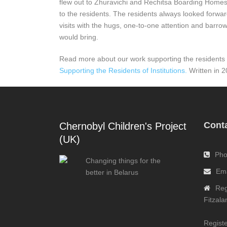
flew out to Zhuravichi and Rechitsa Boarding Homes
to the residents. The residents always looked forwa
visits with the hugs, one-to-one attention and barrow-
would bring.
Read more about our work supporting the residents of
Supporting the Residents of Institutions.
Written in 2
Conta
Chernobyl Children's Project
(UK)
Pho
Changing things for the
Ema
better in Belarus
Reg
Fitzal
Registe