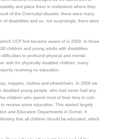
sability and place them in institutions where they
result of the Chernobyl disaster, there were many
of disabilities and so, not surprisingly, there were
which CCP first became aware of in 2000. In those
00 children and young adults with disabilities
difficulties to profound physical and mental
her aids for physically disabled children, many
majority receiving no education.
oys, nappies, clothes and wheelchairs. In 2006 we
he disabled young people, who had never had any
the children who spend most of their time in cots.
 to receive some education. This started largely
tion and Education Departments in Gomel. It
inistry that all children should be educated, which