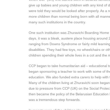
give up babies and young children with any kind of di
were told they would be looked after properly. As a 
more children than normal being born with all manner 
many such institutions in the country.
One such institution was Zhuravichi Boarding Home 
days, it was a bleak, austere place housing around 2
ranging from Downs Syndrome or fairly mild learning 
disabilities. They had few toys, no wheelchairs or ot
children spending their whole lives in a cot and the 
CCP began to take humanitarian aid – educational t
began sponsoring a teacher to work with some of t
education. We also funded extra carers to help with 
Many of the children living at Zhuravichi soon began
due to pressure from CCP (UK) on the Social Protec
then became the policy of the Belarusian Education M
was a tremendous step forwards.