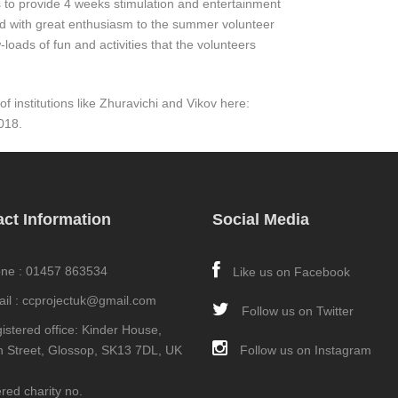
 to provide 4 weeks stimulation and entertainment
rd with great enthusiasm to the summer volunteer
loads of fun and activities that the volunteers
 institutions like Zhuravichi and Vikov here:
018.
ct Information
Social Media
ne : 01457 863534
Like us on Facebook
il : ccprojectuk@gmail.com
Follow us on Twitter
istered office: Kinder House,
an Street, Glossop, SK13 7DL, UK
Follow us on Instagram
red charity no.