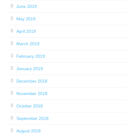
June 2019
May 2019
April 2019
March 2019
February 2019
January 2019
December 2018
November 2018
October 2018
September 2018
August 2018