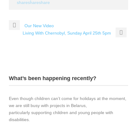
Our New Video
Living With Chernobyl, Sunday April 25th 5pm
What’s been happening recently?
Even though children can’t come for holidays at the moment,
we are still busy with projects in Belarus,
particularly supporting children and young people with
disabilities.