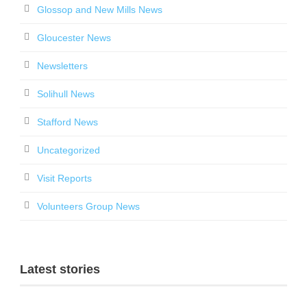
Glossop and New Mills News
Gloucester News
Newsletters
Solihull News
Stafford News
Uncategorized
Visit Reports
Volunteers Group News
Latest stories