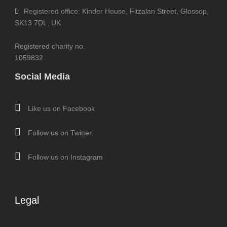
Registered office: Kinder House, Fitzalan Street, Glossop,
SK13 7DL, UK
Registered charity no.
1059832
Social Media
Like us on Facebook
Follow us on Twitter
Follow us on Instagram
Legal