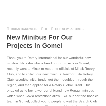
BRIAN HARDWICK
0
CCP NEWS STORIES
New Minibus For Our
Projects In Gomel
Thank you to Rotary International for our wonderful new
minibus! Natasha who is head of our projects in Gomel,
recently went to Minsk to meet the officials of Minsk Rotary
Club, and to collect our new minibus. Newport Lite Rotary
Club raisedthe initial funds, got them doubled through their
region, and then applied
for a Rotary Global Grant. This
enabled us to buy a wonderful brand new Renault minibus
which-when Covid restrictions allow – will support the hospice
team in Gomel, collect young people to visit the Search Club