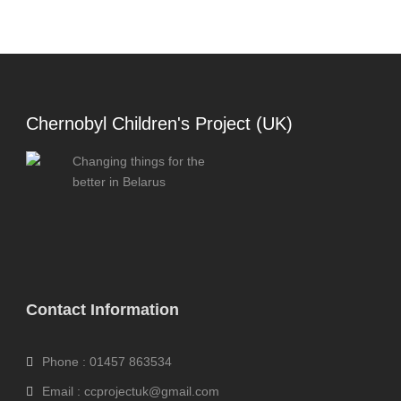
Chernobyl Children's Project (UK)
Changing things for the
better in Belarus
Contact Information
Phone : 01457 863534
Email : ccprojectuk@gmail.com