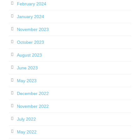
February 2024
January 2024
November 2023
October 2023
August 2023
June 2023
May 2023
December 2022
November 2022
July 2022
May 2022