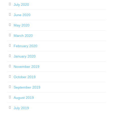
July 2020
June 2020
May 2020
March 2020
February 2020
January 2020
November 2019
October 2019
September 2019
August 2019
July 2019