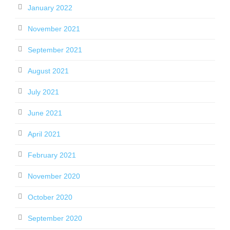
January 2022
November 2021
September 2021
August 2021
July 2021
June 2021
April 2021
February 2021
November 2020
October 2020
September 2020