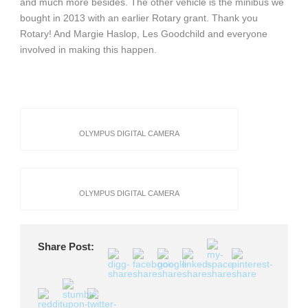
and much more besides. The other vehicle is the minibus we
bought in 2013 with an earlier Rotary grant. Thank you
Rotary! And Margie Haslop, Les Goodchild and everyone
involved in making this happen.
OLYMPUS DIGITAL CAMERA
OLYMPUS DIGITAL CAMERA
Share Post: