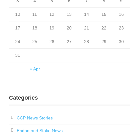
3
4
5
6
7
8
9
10
11
12
13
14
15
16
17
18
19
20
21
22
23
24
25
26
27
28
29
30
31
« Apr
Categories
CCP News Stories
Endon and Stoke News