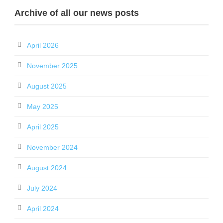
Archive of all our news posts
April 2026
November 2025
August 2025
May 2025
April 2025
November 2024
August 2024
July 2024
April 2024