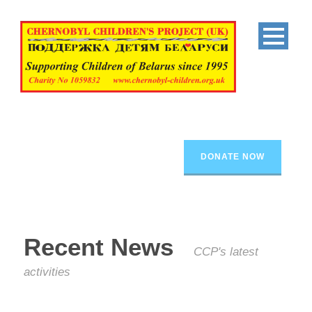
DONATE NOW
Recent News
CCP's latest
activities