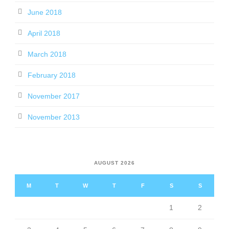
June 2018
April 2018
March 2018
February 2018
November 2017
November 2013
AUGUST 2026
M
T
W
T
F
S
S
1
2