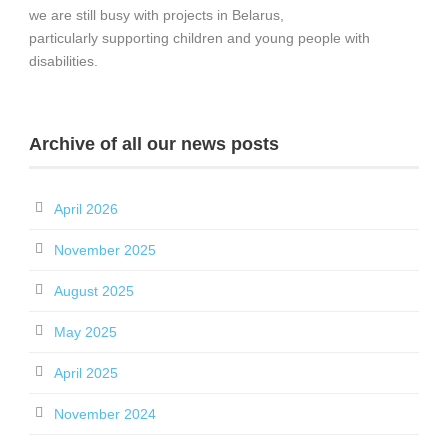
we are still busy with projects in Belarus,
particularly supporting children and young people with
disabilities.
Archive of all our news posts
April 2026
November 2025
August 2025
May 2025
April 2025
November 2024