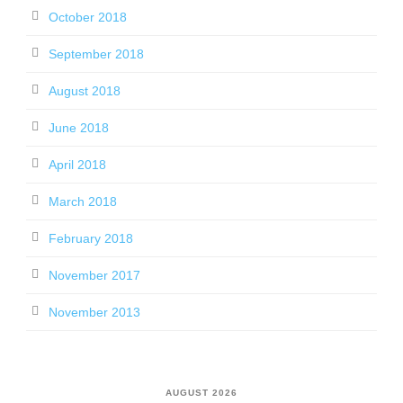
October 2018
September 2018
August 2018
June 2018
April 2018
March 2018
February 2018
November 2017
November 2013
AUGUST 2026