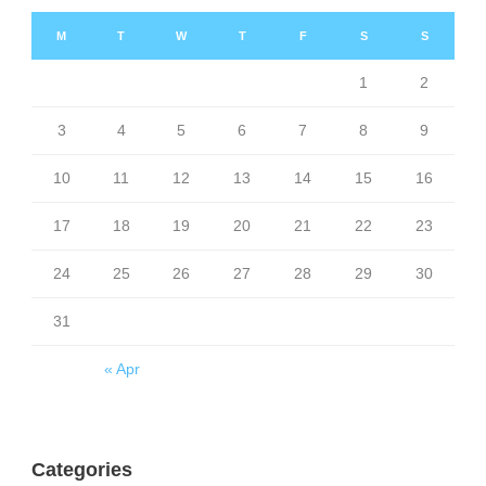
M
T
W
T
F
S
S
1
2
3
4
5
6
7
8
9
10
11
12
13
14
15
16
17
18
19
20
21
22
23
24
25
26
27
28
29
30
31
« Apr
Categories