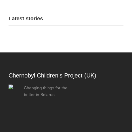
Latest stories
Chernobyl Children's Project (UK)
Changing things for the
better in Belarus