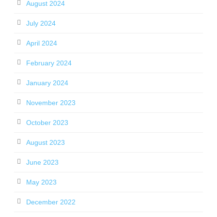
August 2024
July 2024
April 2024
February 2024
January 2024
November 2023
October 2023
August 2023
June 2023
May 2023
December 2022