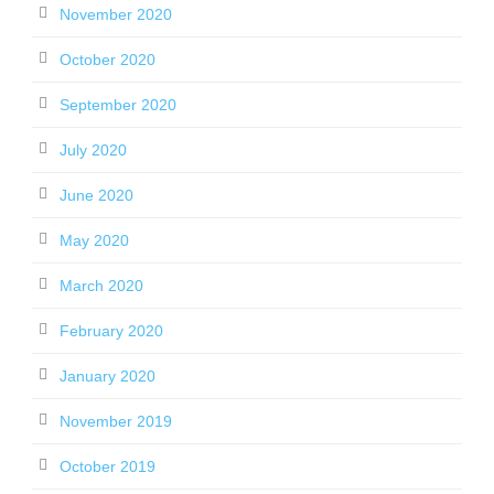
November 2020
October 2020
September 2020
July 2020
June 2020
May 2020
March 2020
February 2020
January 2020
November 2019
October 2019