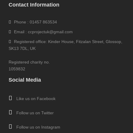
Contact Information
Phone : 01457 863534
Email : ccprojectuk@gmail.com
Registered office: Kinder House, Fitzalan Street, Glossop,
SK13 7DL, UK
Registered charity no.
1059832
Social Media
Like us on Facebook
Follow us on Twitter
Follow us on Instagram