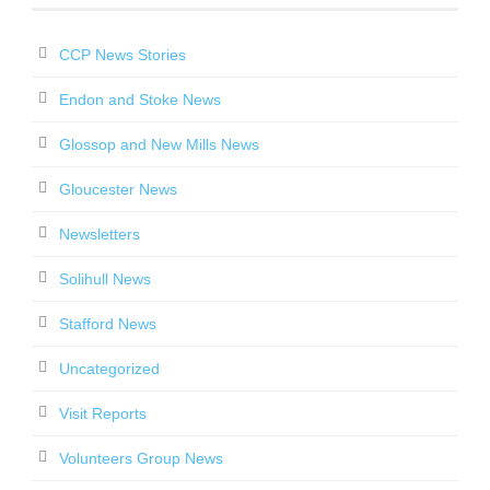
CCP News Stories
Endon and Stoke News
Glossop and New Mills News
Gloucester News
Newsletters
Solihull News
Stafford News
Uncategorized
Visit Reports
Volunteers Group News