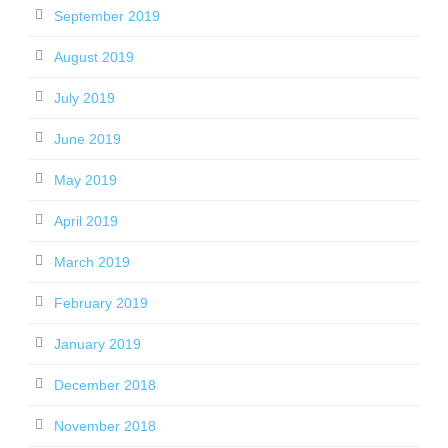
September 2019
August 2019
July 2019
June 2019
May 2019
April 2019
March 2019
February 2019
January 2019
December 2018
November 2018