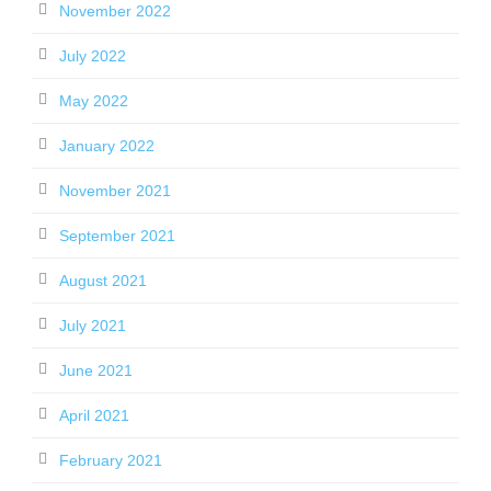
November 2022
July 2022
May 2022
January 2022
November 2021
September 2021
August 2021
July 2021
June 2021
April 2021
February 2021