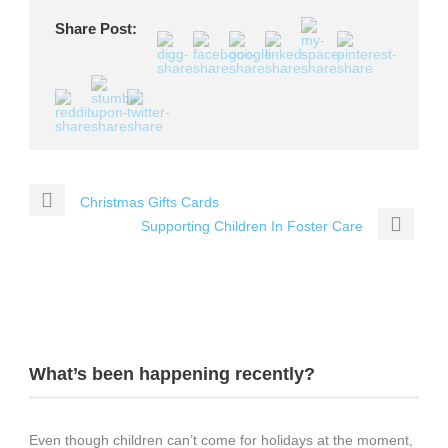
Share Post:
Christmas Gifts Cards
Supporting Children In Foster Care
What’s been happening recently?
Even though children can’t come for holidays at the moment,