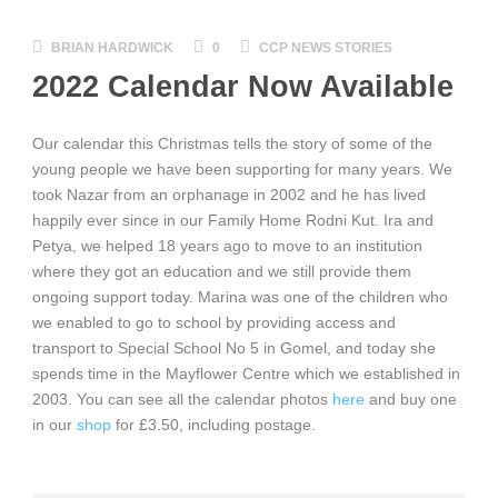
BRIAN HARDWICK
0
CCP NEWS STORIES
2022 Calendar Now Available
Our calendar this Christmas tells the story of some of the
young people we have been supporting for many years. We
took Nazar from an orphanage in 2002 and he has lived
happily ever since in our Family Home Rodni Kut. Ira and
Petya, we helped 18 years ago to move to an institution
where they got an education and we still
provide them
ongoing support today. Marina was one of the children who
we enabled to go to school by providing access and
transport to Special School No 5 in Gomel, and today she
spends time in the Mayflower Centre which we established in
2003. You can see all the calendar photos
here
and buy one
in our
shop
for £3.50, including postage.