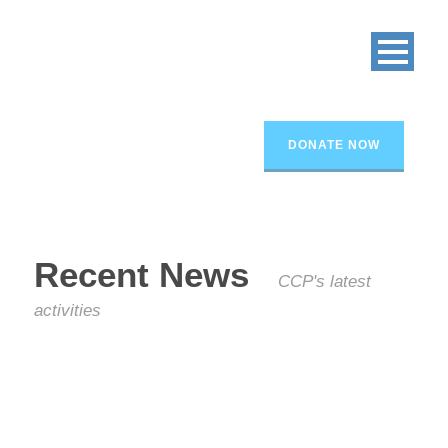
DONATE NOW
Recent News
CCP's latest
activities