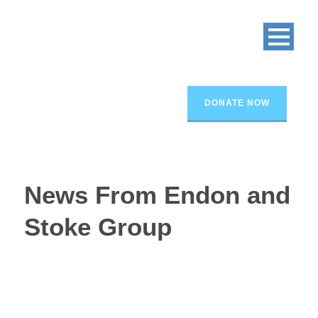
DONATE NOW
News From Endon and
Stoke Group