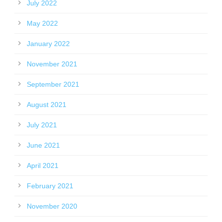
July 2022
May 2022
January 2022
November 2021
September 2021
August 2021
July 2021
June 2021
April 2021
February 2021
November 2020