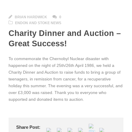
BRIAN HARDWICK
0
ENDON AND STOKE NEWS
Charity Dinner and Auction –
Great Success!
To commemorate the Chernobyl Nuclear disaster with
happened on the night of 25th/26th April 1986, we held a
Charity Dinner and Auction to raise funds to bring a group of
teenagers, in remission from cancer, for a recuperative
holiday this summer. The evening was a very successful, and
over £3,000 was raised. Thank you to everyone who
supported and donated items to auction.
Share Post: