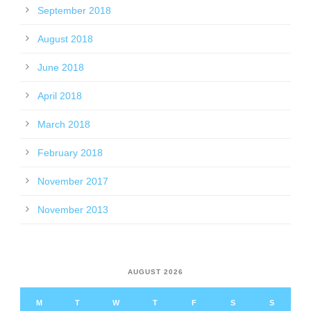
September 2018
August 2018
June 2018
April 2018
March 2018
February 2018
November 2017
November 2013
AUGUST 2026
M
T
W
T
F
S
S