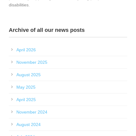
disabilities.
Archive of all our news posts
April 2026
November 2025
August 2025
May 2025
April 2025
November 2024
August 2024