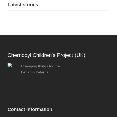
Latest stories
Chernobyl Children's Project (UK)
Changing things for the
better in Belarus
Contact Information