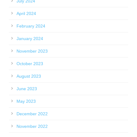
July 2024
April 2024
February 2024
January 2024
November 2023
October 2023
August 2023
June 2023
May 2023
December 2022
November 2022