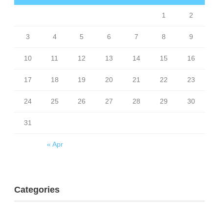
1
2
3
4
5
6
7
8
9
10
11
12
13
14
15
16
17
18
19
20
21
22
23
24
25
26
27
28
29
30
31
« Apr
Categories