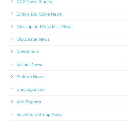
CCP News Stories
Endon and Stoke News
Glossop and New Mills News
Gloucester News
Newsletters
Solihull News
Stafford News
Uncategorized
Visit Reports
Volunteers Group News