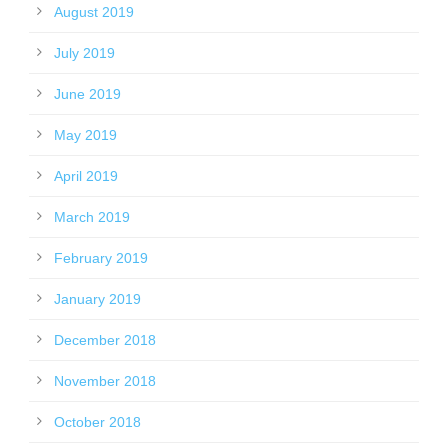
August 2019
July 2019
June 2019
May 2019
April 2019
March 2019
February 2019
January 2019
December 2018
November 2018
October 2018