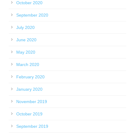
October 2020
September 2020
July 2020
June 2020
May 2020
March 2020
February 2020
January 2020
November 2019
October 2019
September 2019