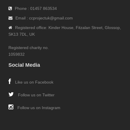
Phone : 01457 863534
Email : ccprojectuk@gmail.com
Registered office: Kinder House, Fitzalan Street, Glossop,
SK13 7DL, UK
Registered charity no.
1059832
Social Media
Like us on Facebook
Follow us on Twitter
Follow us on Instagram