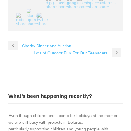
Charity Dinner and Auction
Lots of Outdoor Fun For Our Teenagers
What’s been happening recently?
Even though children can’t come for holidays at the moment,
we are still busy with projects in Belarus,
particularly supporting children and young people with