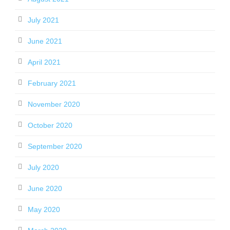
July 2021
June 2021
April 2021
February 2021
November 2020
October 2020
September 2020
July 2020
June 2020
May 2020