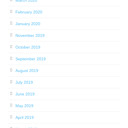
March 2020
February 2020
January 2020
November 2019
October 2019
September 2019
August 2019
July 2019
June 2019
May 2019
April 2019