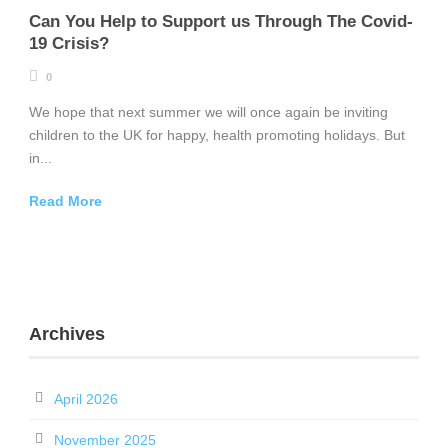
Can You Help to Support us Through The Covid-
19 Crisis?
0
We hope that next summer we will once again be inviting
children to the UK for happy, health promoting holidays. But
in...
Read More
Archives
April 2026
November 2025