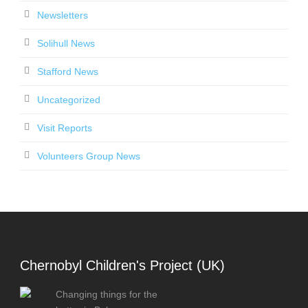
Newsletters
Solihull News
Stafford News
Uncategorized
Visit Reports
Volunteers Group News
Chernobyl Children's Project (UK)
Changing things for the