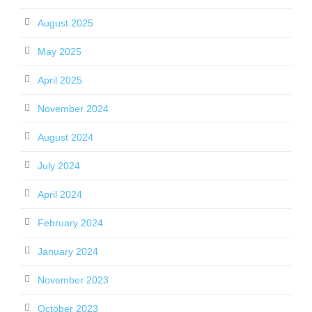
August 2025
May 2025
April 2025
November 2024
August 2024
July 2024
April 2024
February 2024
January 2024
November 2023
October 2023