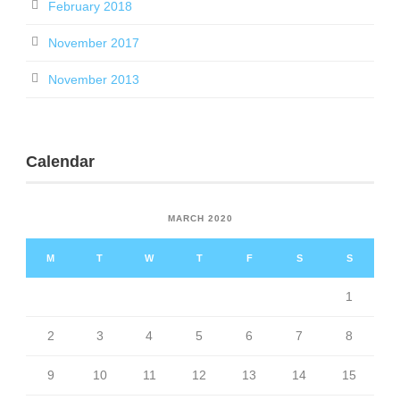
February 2018
November 2017
November 2013
Calendar
MARCH 2020
M
T
W
T
F
S
S
1
2
3
4
5
6
7
8
9
10
11
12
13
14
15