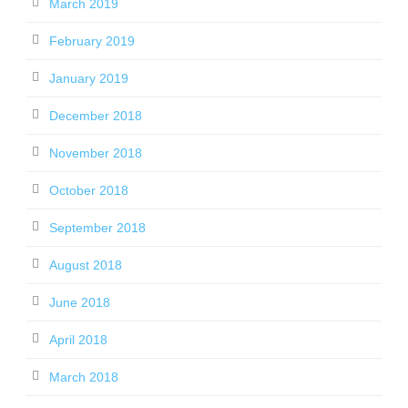
March 2019
February 2019
January 2019
December 2018
November 2018
October 2018
September 2018
August 2018
June 2018
April 2018
March 2018