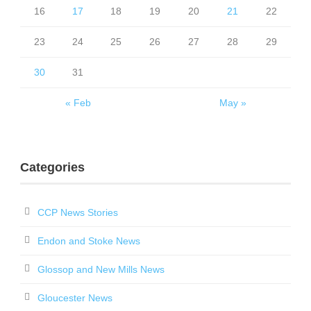
16
17
18
19
20
21
22
23
24
25
26
27
28
29
30
31
« Feb
May »
Categories
CCP News Stories
Endon and Stoke News
Glossop and New Mills News
Gloucester News