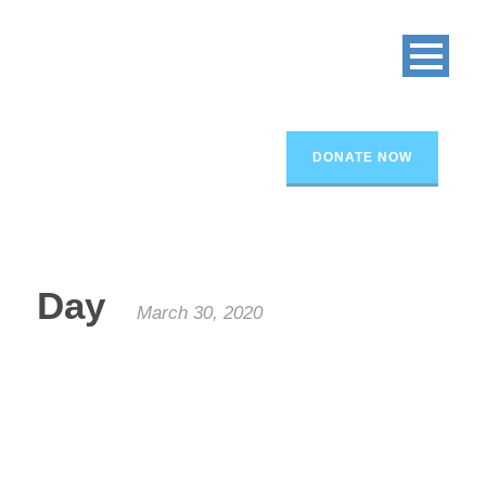
DONATE NOW
Day
March 30, 2020