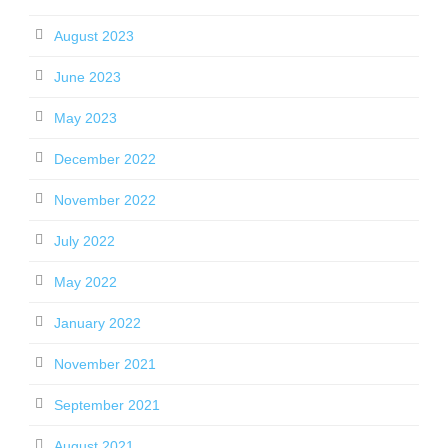
August 2023
June 2023
May 2023
December 2022
November 2022
July 2022
May 2022
January 2022
November 2021
September 2021
August 2021