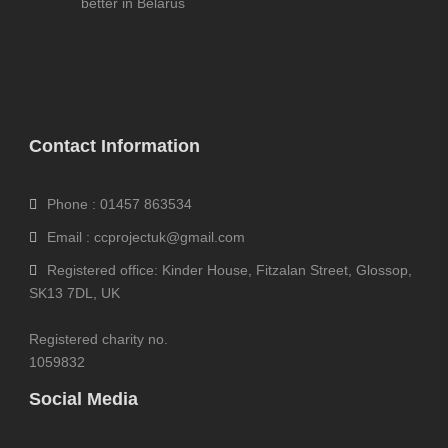
better in Belarus
Contact Information
Phone : 01457 863534
Email : ccprojectuk@gmail.com
Registered office: Kinder House, Fitzalan Street, Glossop,
SK13 7DL, UK
Registered charity no.
1059832
Social Media