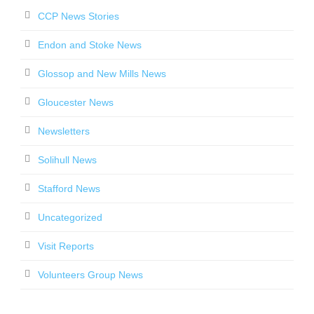
CCP News Stories
Endon and Stoke News
Glossop and New Mills News
Gloucester News
Newsletters
Solihull News
Stafford News
Uncategorized
Visit Reports
Volunteers Group News