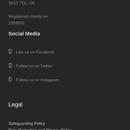
SK13 7DL, UK
Registered charity no.
1059832
Social Media
Like us on Facebook
Follow us on Twitter
Follow us on Instagram
Legal
Safeguarding Policy