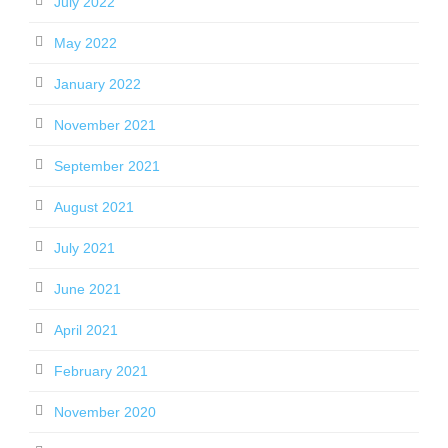
July 2022
May 2022
January 2022
November 2021
September 2021
August 2021
July 2021
June 2021
April 2021
February 2021
November 2020