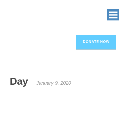
DONATE NOW
Day
January 9, 2020