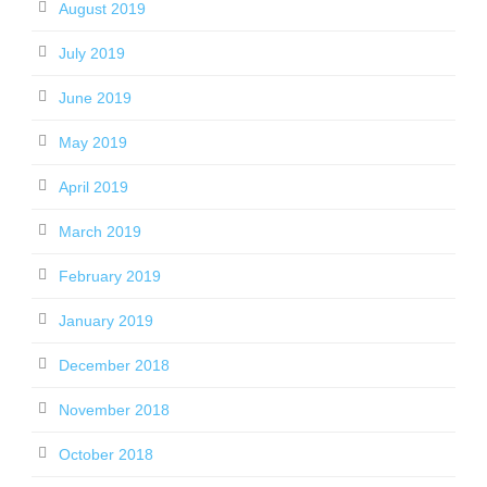
August 2019
July 2019
June 2019
May 2019
April 2019
March 2019
February 2019
January 2019
December 2018
November 2018
October 2018