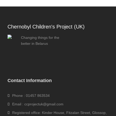
Chernobyl Children's Project (UK)
Changing things for the
better in Belarus
Contact Information
Phone : 01457 863534
Email : ccprojectuk@gmail.com
Registered office: Kinder House, Fitzalan Street, Glossop,