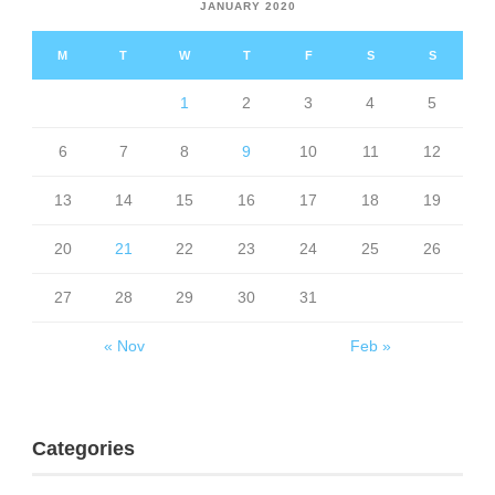
JANUARY 2020
M
T
W
T
F
S
S
1
2
3
4
5
6
7
8
9
10
11
12
13
14
15
16
17
18
19
20
21
22
23
24
25
26
27
28
29
30
31
« Nov
Feb »
Categories