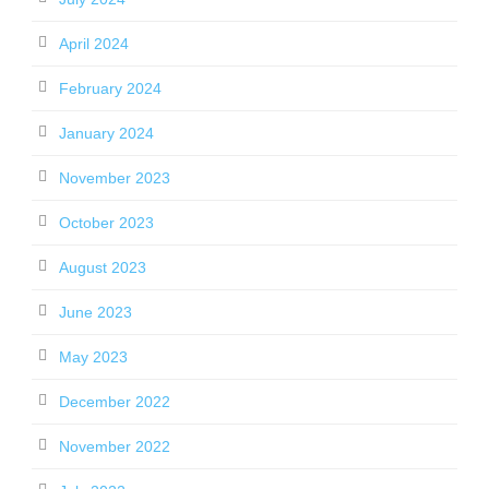
April 2024
February 2024
January 2024
November 2023
October 2023
August 2023
June 2023
May 2023
December 2022
November 2022