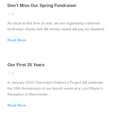
Don’t Miss Our Spring Fundraiser
0
As usual at this time of year, we are organising a themed
fundraiser charity ball. All money raised will pay for disabled...
Read More
Our First 25 Years
0
In January 2020 Chernobyl Children’s Project will celebrate
the 25th Anniversary of our launch event at a Lord Mayor’s
Reception in Manchester...
Read More