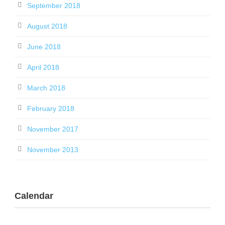
September 2018
August 2018
June 2018
April 2018
March 2018
February 2018
November 2017
November 2013
Calendar