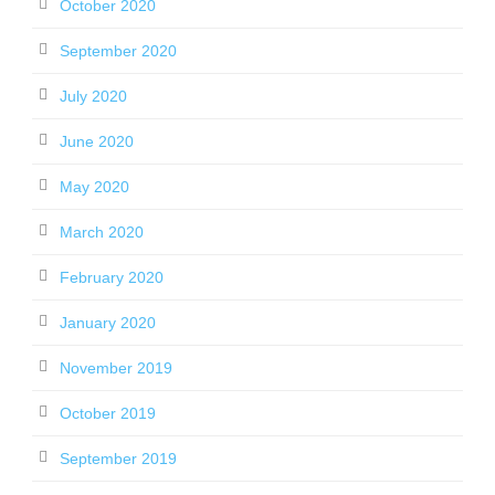
October 2020
September 2020
July 2020
June 2020
May 2020
March 2020
February 2020
January 2020
November 2019
October 2019
September 2019