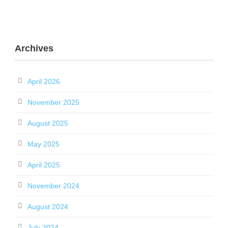
Archives
April 2026
November 2025
August 2025
May 2025
April 2025
November 2024
August 2024
July 2024